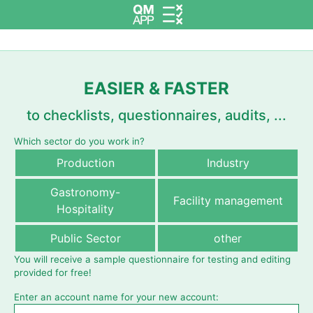
EASIER & FASTER
to checklists, questionnaires, audits, ...
Which sector do you work in?
Production
Industry
Gastronomy-
Facility management
Hospitality
Public Sector
other
You will receive a sample questionnaire for testing and editing
provided for free!
Enter an account name for your new account: