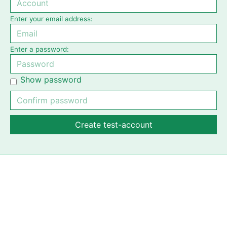
Enter your email address:
Enter a password:
Show password